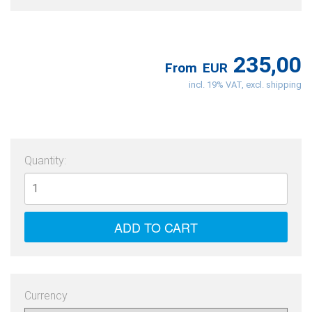
235,00
From
EUR
incl. 19% VAT, excl. shipping
Quantity:
Currency