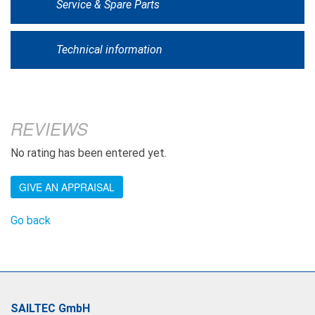
Service & Spare Parts
Technical information
REVIEWS
No rating has been entered yet.
GIVE AN APPRAISAL
Go back
SAILTEC GmbH