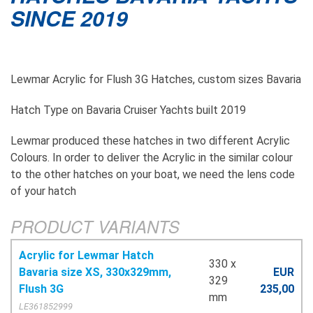
SINCE 2019
Lewmar Acrylic for Flush 3G Hatches, custom sizes Bavaria
Hatch Type on Bavaria Cruiser Yachts built 2019
Lewmar produced these hatches in two different Acrylic
Colours. In order to deliver the Acrylic in the similar colour
to the other hatches on your boat, we need the lens code
of your hatch
PRODUCT VARIANTS
Acrylic for Lewmar Hatch
330 x
Bavaria size XS, 330x329mm,
EUR
329
Flush 3G
235,00
mm
LE361852999