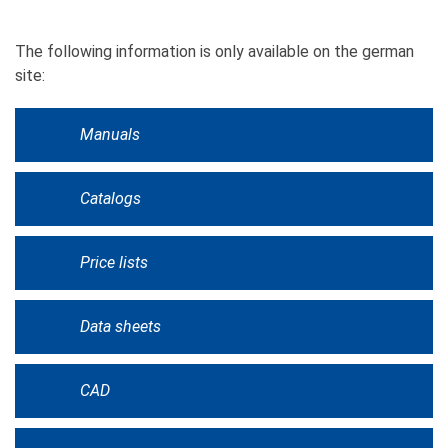
The following information is only available on the german
site:
Manuals
Catalogs
Price lists
Data sheets
CAD