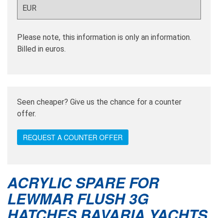
Please note, this information is only an information.
Billed in euros.
Seen cheaper? Give us the chance for a counter
offer.
REQUEST A COUNTER OFFER
ACRYLIC SPARE FOR
LEWMAR FLUSH 3G
HATCHES BAVARIA YACHTS