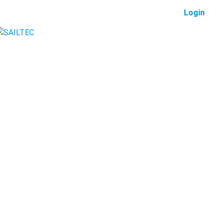
Login