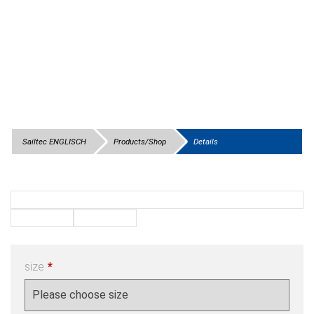
Sailtec ENGLISCH
Products/Shop
Details
size
*