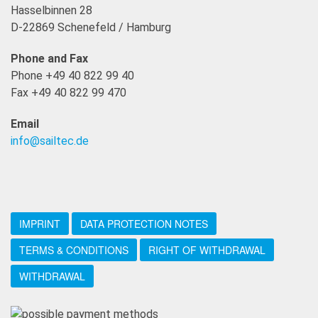
Hasselbinnen 28
D-22869 Schenefeld / Hamburg
Phone and Fax
Phone +49 40 822 99 40
Fax +49 40 822 99 470
Email
info@sailtec.de
IMPRINT
DATA PROTECTION NOTES
TERMS & CONDITIONS
RIGHT OF WITHDRAWAL
WITHDRAWAL