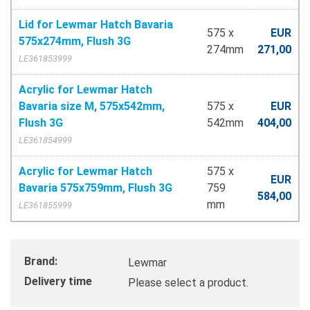
Lid for Lewmar Hatch Bavaria
575 x
EUR
575x274mm, Flush 3G
274mm
271,00
LE361853999
Acrylic for Lewmar Hatch
Bavaria size M, 575x542mm,
575 x
EUR
Flush 3G
542mm
404,00
LE361854999
Acrylic for Lewmar Hatch
575 x
EUR
Bavaria 575x759mm, Flush 3G
759
584,00
mm
LE361855999
Brand:
Lewmar
Delivery time
Please select a product.