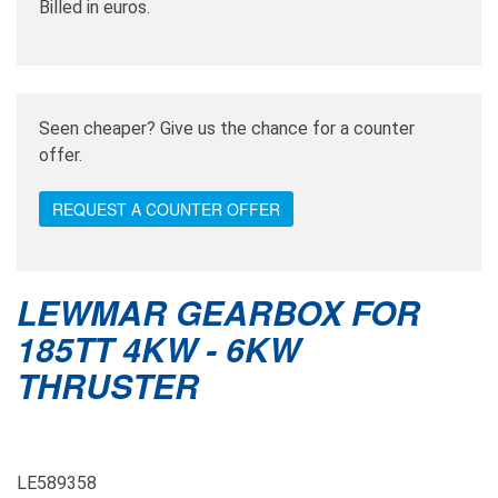
Billed in euros.
Seen cheaper? Give us the chance for a counter
offer.
REQUEST A COUNTER OFFER
LEWMAR GEARBOX FOR
185TT 4KW - 6KW
THRUSTER
LE589358