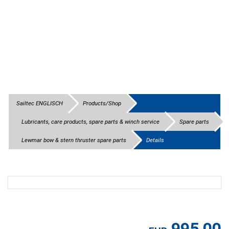
Sailtec ENGLISCH
Products/Shop
Lubricants, care products, spare parts & winch service
Spare parts
Lewmar bow & stern thruster spare parts
Details
995,00