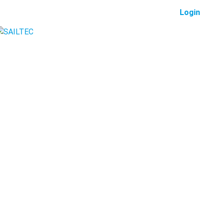
Login