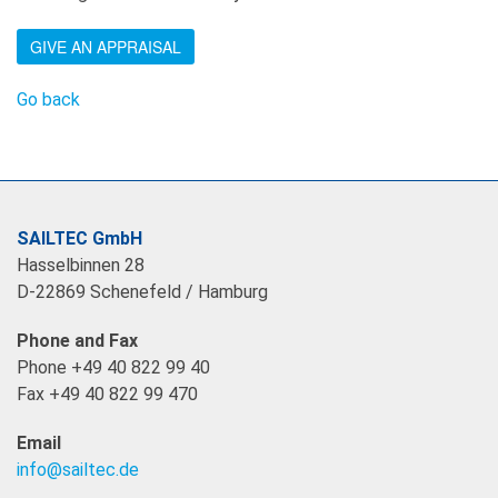
GIVE AN APPRAISAL
Go back
SAILTEC GmbH
Hasselbinnen 28
D-22869 Schenefeld / Hamburg
Phone and Fax
Phone +49 40 822 99 40
Fax +49 40 822 99 470
Email
info@sailtec.de