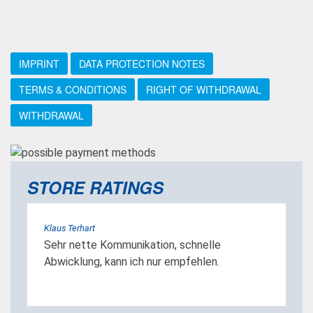
IMPRINT
DATA PROTECTION NOTES
TERMS & CONDITIONS
RIGHT OF WITHDRAWAL
WITHDRAWAL
STORE RATINGS
Klaus Terhart
Sehr nette Kommunikation, schnelle
Abwicklung, kann ich nur empfehlen.