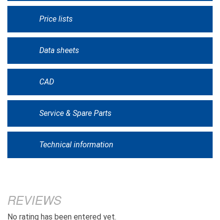
Price lists
Data sheets
CAD
Service & Spare Parts
Technical information
REVIEWS
No rating has been entered yet.