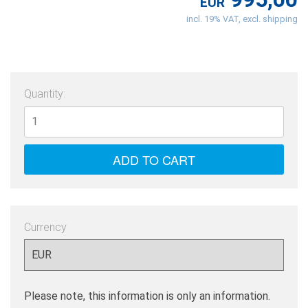
EUR
incl. 19% VAT, excl. shipping
Quantity:
Currency
Please note, this information is only an information.