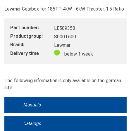
Lewmar Gearbox for 185TT 4kW - 6kW Thruster, 1.5 Ratio
Part number:
LE589358
Productgroup:
S000T600
Brand:
Lewmar
Delivery time
below 1 week
The following information is only available on the german
site:
Manuals
Catalogs