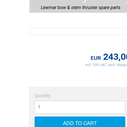
Lewmar bow & stern thruster spare parts
243,0
EUR
incl. 19% VAT, excl. shipp
Quantity: