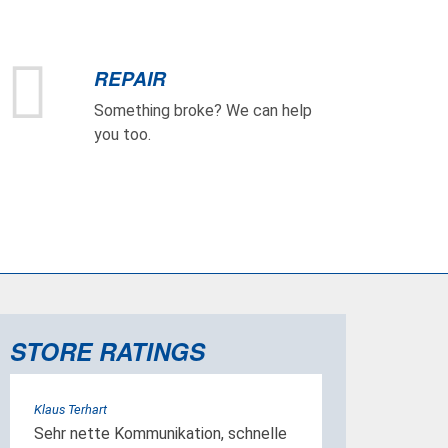
REPAIR
Something broke? We can help
you too.
STORE RATINGS
Klaus Terhart
Sehr nette Kommunikation, schnelle