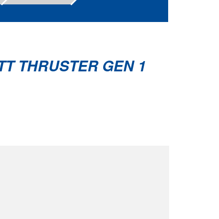
TT THRUSTER GEN 1