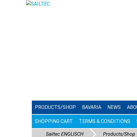
PRODUCTS/SHOP
BAVARIA
NEWS
ABO
SHOPPING CART
TERMS & CONDITIONS
Sailtec ENGLISCH
Products/Shop