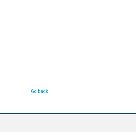
Go back