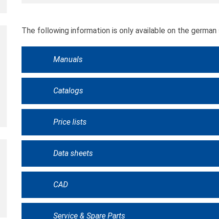
The following information is only available on the german 
Manuals
Catalogs
Price lists
Data sheets
CAD
Service & Spare Parts