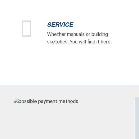
SERVICE
Whether manuals or building
sketches. You will find it here.