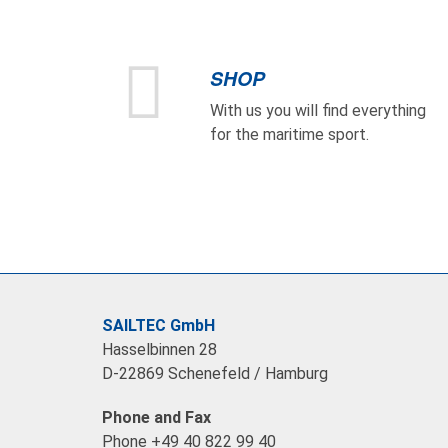
SHOP
With us you will find everything
for the maritime sport.
SAILTEC GmbH
Hasselbinnen 28
D-22869 Schenefeld / Hamburg
Phone and Fax
Phone +49 40 822 99 40