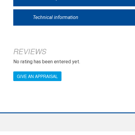
Technical information
REVIEWS
No rating has been entered yet.
GIVE AN APPRAISAL