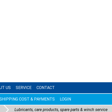
UT US
SERVICE
CONTACT
SHIPPING COST & PAYMENTS
LOGIN
Lubricants, care products, spare parts & winch service