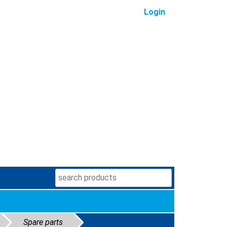
Login
Spare parts