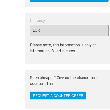
Currency
Please note, this information is only an
information. Billed in euros.
Seen cheaper? Give us the chance for a
counter offer.
REQUEST A COUNTER OFFER