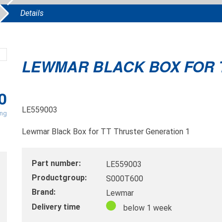
Details
LEWMAR BLACK BOX FOR 
0
LE559003
ing
Lewmar Black Box for TT Thruster Generation 1
Part number:
LE559003
Productgroup:
S000T600
Brand:
Lewmar
Delivery time
below 1 week