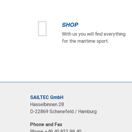
SHOP
With us you will find everything
for the maritime sport.
SAILTEC GmbH
Hasselbinnen 28
D-22869 Schenefeld / Hamburg
Phone and Fax
Phone +49 40 822 99 40