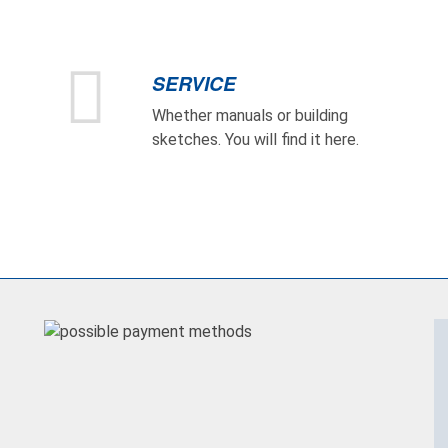
SERVICE
Whether manuals or building
sketches. You will find it here.