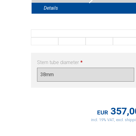
Details
Stern tube diameter
*
357,0
EUR
incl. 19% VAT, excl. shipp