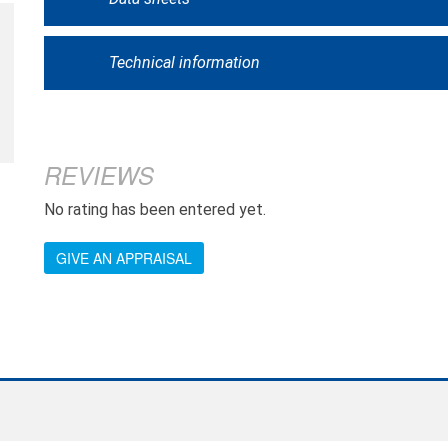
Technical information
REVIEWS
No rating has been entered yet.
GIVE AN APPRAISAL