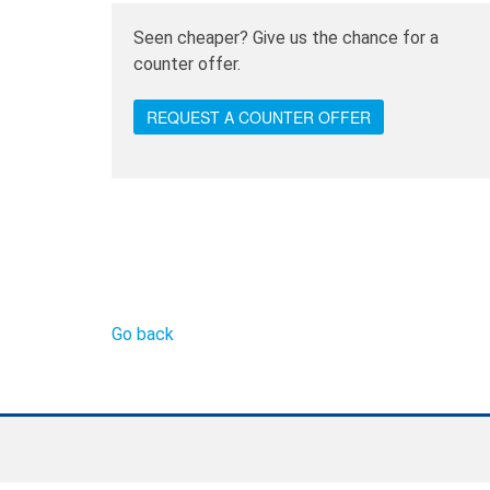
Seen cheaper? Give us the chance for a
counter offer.
REQUEST A COUNTER OFFER
Go back