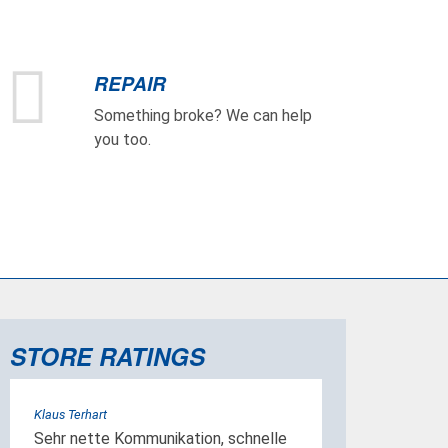
REPAIR
Something broke? We can help
you too.
STORE RATINGS
Klaus Terhart
Sehr nette Kommunikation, schnelle