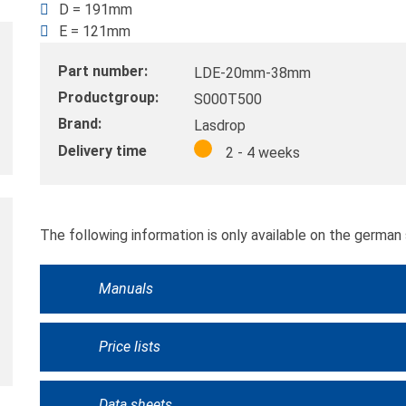
D = 191mm
E = 121mm
Part number:
LDE-20mm-38mm
Productgroup:
S000T500
Brand:
Lasdrop
Delivery time
2 - 4 weeks
The following information is only available on the german 
Manuals
Price lists
Data sheets