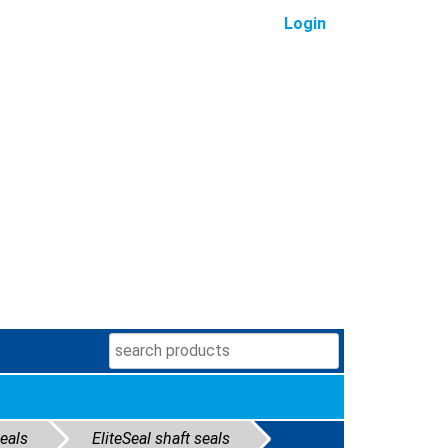
Login
seals
EliteSeal shaft seals