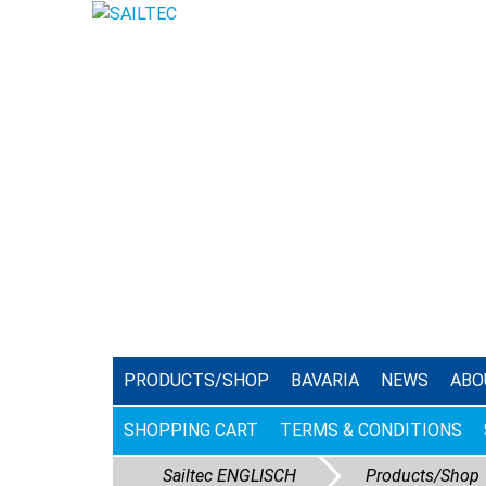
PRODUCTS/SHOP
BAVARIA
NEWS
ABO
SHOPPING CART
TERMS & CONDITIONS
Sailtec ENGLISCH
Products/Shop