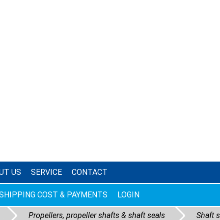
UT US
SERVICE
CONTACT
SHIPPING COST & PAYMENTS
LOGIN
Propellers, propeller shafts & shaft seals
Shaft 