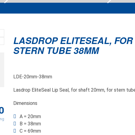
LASDROP ELITESEAL, FOR
STERN TUBE 38MM
LDE-20mm-38mm
Lasdrop EliteSeal Lip Seal, for shaft 20mm, for stern t
Dimensions
0
A = 20mm
ing
B = 38mm
C = 69mm