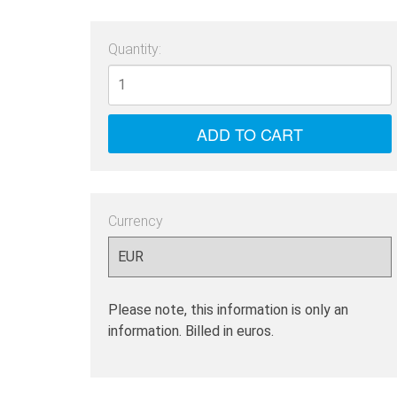
Quantity:
Currency
Please note, this information is only an
information. Billed in euros.