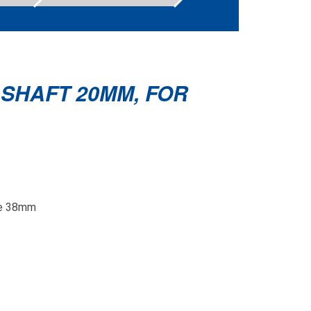
 SHAFT 20MM, FOR
ube 38mm