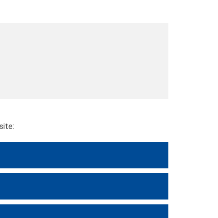
site: