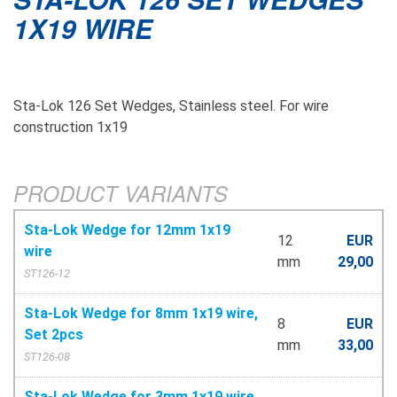
1X19 WIRE
Sta-Lok 126 Set Wedges, Stainless steel. For wire
construction 1x19
PRODUCT VARIANTS
Sta-Lok Wedge for 12mm 1x19
12
EUR
wire
mm
29,00
ST126-12
Sta-Lok Wedge for 8mm 1x19 wire,
8
EUR
Set 2pcs
mm
33,00
ST126-08
Sta-Lok Wedge for 3mm 1x19 wire,