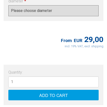
diameter
*
29,00
From
EUR
incl. 19% VAT, excl. shipping
Quantity: