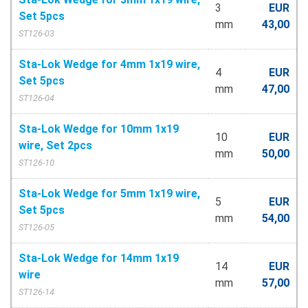
3
EUR
Set 5pcs
mm
43,00
ST126-03
Sta-Lok Wedge for 4mm 1x19 wire,
4
EUR
Set 5pcs
mm
47,00
ST126-04
Sta-Lok Wedge for 10mm 1x19
10
EUR
wire, Set 2pcs
mm
50,00
ST126-10
Sta-Lok Wedge for 5mm 1x19 wire,
5
EUR
Set 5pcs
mm
54,00
ST126-05
Sta-Lok Wedge for 14mm 1x19
14
EUR
wire
mm
57,00
ST126-14