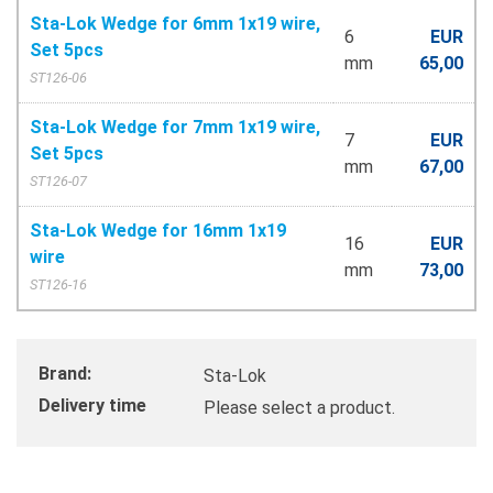
Sta-Lok Wedge for 6mm 1x19 wire,
6
EUR
Set 5pcs
mm
65,00
ST126-06
Sta-Lok Wedge for 7mm 1x19 wire,
7
EUR
Set 5pcs
mm
67,00
ST126-07
Sta-Lok Wedge for 16mm 1x19
16
EUR
wire
mm
73,00
ST126-16
Brand:
Sta-Lok
Delivery time
Please select a product.