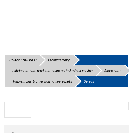
Sailtec ENGLISCH
Products/Shop
Lubricants, care products, spare parts & winch service
Spare parts
Toggles, pins & other rigging spare parts
Details