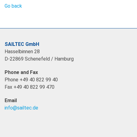
Go back
SAILTEC GmbH
Hasselbinnen 28
D-22869 Schenefeld / Hamburg
Phone and Fax
Phone +49 40 822 99 40
Fax +49 40 822 99 470
Email
info@sailtec.de