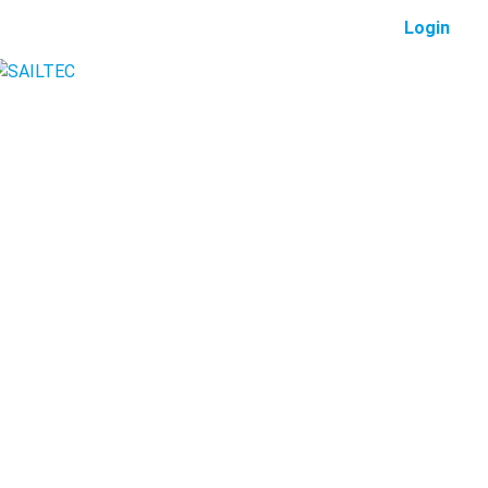
Login