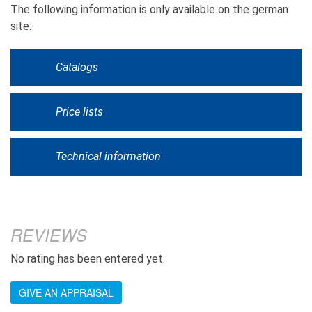
The following information is only available on the german
site:
Catalogs
Price lists
Technical information
REVIEWS
No rating has been entered yet.
GIVE AN APPRAISAL