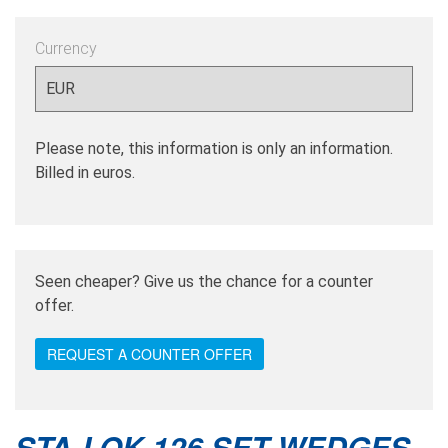
Currency
Please note, this information is only an information.
Billed in euros.
Seen cheaper? Give us the chance for a counter
offer.
REQUEST A COUNTER OFFER
STA-LOK 126 SET WEDGES