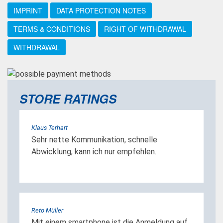
IMPRINT
DATA PROTECTION NOTES
TERMS & CONDITIONS
RIGHT OF WITHDRAWAL
WITHDRAWAL
STORE RATINGS
Klaus Terhart
Sehr nette Kommunikation, schnelle
Abwicklung, kann ich nur empfehlen.
Reto Müller
Mit einem smartphone ist die Anmeldung auf